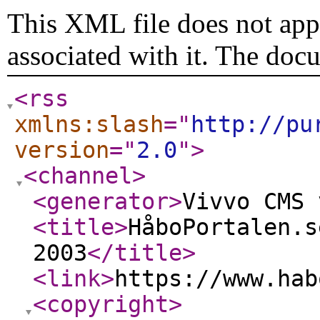
This XML file does not appe
associated with it. The doc
<rss
xmlns:slash
="
http://pu
version
="
2.0
"
>
<channel
>
<generator
>
Vivvo CMS 
<title
>
HåboPortalen.s
2003
</title
>
<link
>
https://www.hab
<copyright
>