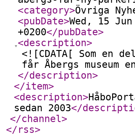
<category
>
Övriga Nyh
<pubDate
>
Wed, 15 Jun
+0200
</pubDate
>
<description
>
<![CDATA[ Som en de
får Åbergs museum e
</description
>
</item
>
<description
>
HåboPort
sedan 2003
</descripti
</channel
>
</rss
>