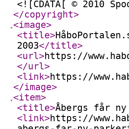
<![CDATA[ © 2010 Spo
</copyright
>
<image
>
<title
>
HåboPortalen.
2003
</title
>
<url
>
https://www.hab
</url
>
<link
>
https://www.ha
</image
>
<item
>
<title
>
Åbergs får ny
<link
>
https://www.ha
abergs-far-ny-parker